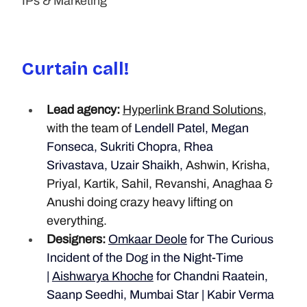
IPs & Marketing
Curtain call!
Lead agency:
Hyperlink Brand Solutions
, 
with the team of
 Lendell Patel, Megan 
Fonseca, Sukriti Chopra, Rhea 
Srivastava, Uzair Shaikh, 
Ashwin, Krisha, 
Priyal, Kartik, Sahil, Revanshi, Anaghaa & 
Anushi doing crazy heavy lifting on 
everything.
Designers:
Omkaar Deole
 for The Curious 
Incident of the Dog in the Night-Time 
| 
Aishwarya Khoche
 for Chandni Raatein, 
Saanp Seedhi, Mumbai Star | Kabir Verma 