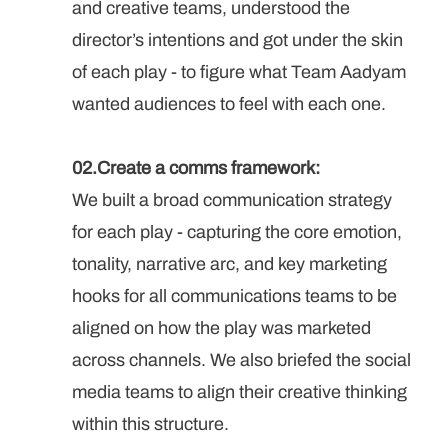
and creative teams, understood the 
director’s intentions and got under the skin 
of each play - to figure what Team Aadyam 
wanted audiences to feel with each one. 
02.Create a comms framework: 
We built a broad communication strategy 
for each play - capturing the core emotion, 
tonality, narrative arc, and key marketing 
hooks for all communications teams to be 
aligned on how the play was marketed 
across channels. We also briefed the social 
media teams to align their creative thinking 
within this structure.