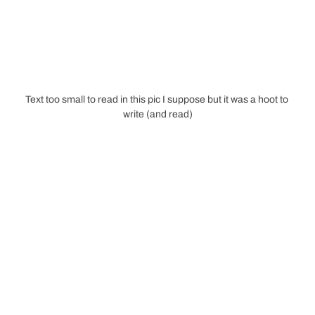
Text too small to read in this pic I suppose but it was a hoot to 
write (and read)