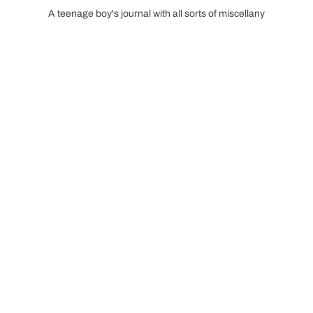
A teenage boy's journal with all sorts of miscellany