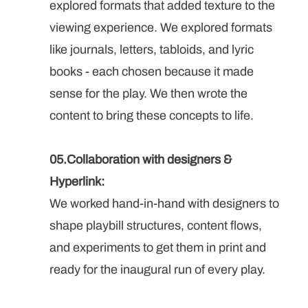
explored formats that added texture to the 
viewing experience. We explored formats 
like journals, letters, tabloids, and lyric 
books - each chosen because it made 
sense for the play. We then wrote the 
content to bring these concepts to life.
05.Collaboration with designers & 
Hyperlink: 
We worked hand-in-hand with designers to 
shape playbill structures, content flows, 
and experiments to get them in print and 
ready for the inaugural run of every play.