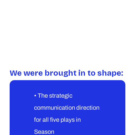
We were brought in to shape:
• The strategic 
communication direction 
for all five plays in 
Season 