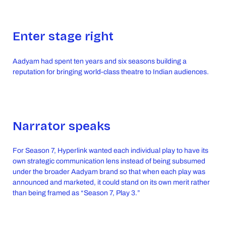
Enter stage right
Aadyam had spent ten years and six seasons building a
reputation for bringing world-class theatre to Indian audiences.
Narrator speaks
For Season 7, Hyperlink wanted each individual play to have its
own strategic communication lens instead of being subsumed
under the broader Aadyam brand so that when each play was
announced and marketed, it could stand on its own merit rather
than being framed as “Season 7, Play 3.”