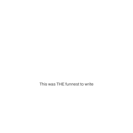
This was THE funnest to write