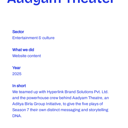
Sector
Entertainment & culture
What we did
Website content
Year
2025
In short
We teamed up with Hyperlink Brand Solutions Pvt. Ltd.
and the powerhouse crew behind Aadyam Theatre, an
Aditya Birla Group Initiative, to give the five plays of
Season 7 their own distinct messaging and storytelling
DNA.