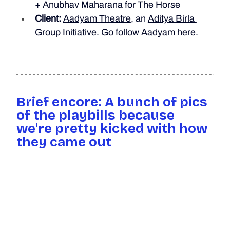
+ Anubhav Maharana for The Horse
Client:
Aadyam Theatre
, an 
Aditya Birla 
Group
 Initiative. 
Go follow Aadyam 
here
.
Brief encore: A bunch of pics 
of the playbills because 
we're pretty kicked with how 
they came out