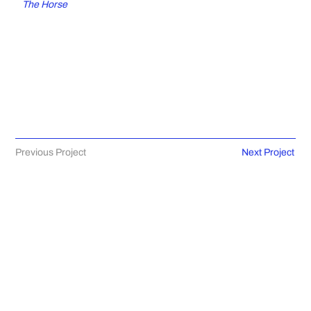
The Horse
Previous Project
Next Project