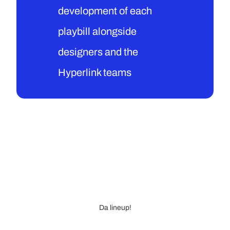
development of each 
playbill alongside 
designers and the 
Hyperlink teams
Da lineup!