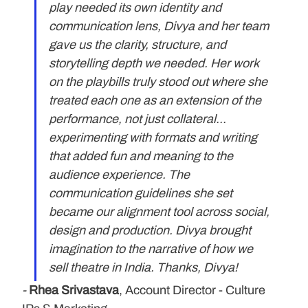
play needed its own identity and 
communication lens, Divya and her team 
gave us the clarity, structure, and 
storytelling depth we needed. Her work 
on the playbills truly stood out where she 
treated each one as an extension of the 
performance, not just collateral... 
experimenting with formats and writing 
that added fun and meaning to the 
audience experience. The 
communication guidelines she set 
became our alignment tool across social, 
design and production. Divya brought 
imagination to the narrative of how we 
sell theatre in India. Thanks, Divya! 
-
Rhea Srivastava
, Account Director - Culture 