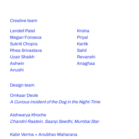
Creative team
Lendell Patel
Krisha
Megan Fonseca
Priyal
Sukriti Chopra
Kartik
Rhea Srivastava
Sahil
Uzair Shaikh
Revanshi
Ashwin
Anaghaa
Anushi
Design team
Omkaar Deole
A Curious Incident of the Dog in the Night-Time
Aishwarya Khoche
Chandni Raatein, Saanp Seedhi, Mumbai Star
Kabir Verma + Anubhav Maharana