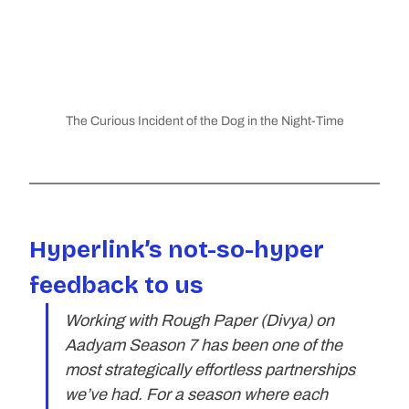
The Curious Incident of the Dog in the Night-Time
Hyperlink’s not-so-hyper 
feedback to us
Working with Rough Paper (Divya) on 
Aadyam Season 7 has been one of the 
most strategically effortless partnerships 
we’ve had. For a season where each 