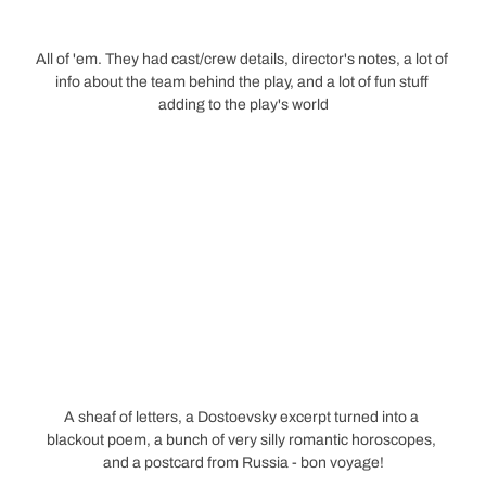
All of 'em. They had cast/crew details, director's notes, a lot of 
info about the team behind the play, and a lot of fun stuff 
adding to the play's world
A sheaf of letters, a Dostoevsky excerpt turned into a 
blackout poem, a bunch of very silly romantic horoscopes, 
and a postcard from Russia - bon voyage!