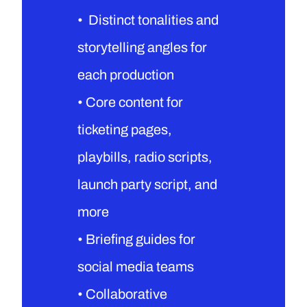
•  Distinct tonalities and 
storytelling angles for 
each production
• Core content for 
ticketing pages, 
playbills, radio scripts, 
launch party script, and 
more
• Briefing guides for 
social media teams
• Collaborative 