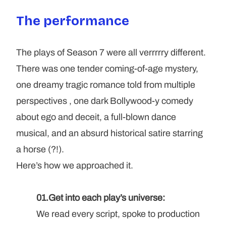
The performance
The plays of Season 7 were all verrrrry different. 
There was one tender coming-of-age mystery, 
one dreamy tragic romance told from multiple 
perspectives , one dark Bollywood-y comedy 
about ego and deceit, a full-blown dance 
musical, and an absurd historical satire starring 
a horse (?!). 
Here’s how we approached it.
01.Get into each play’s universe: 
We read every script, spoke to production 