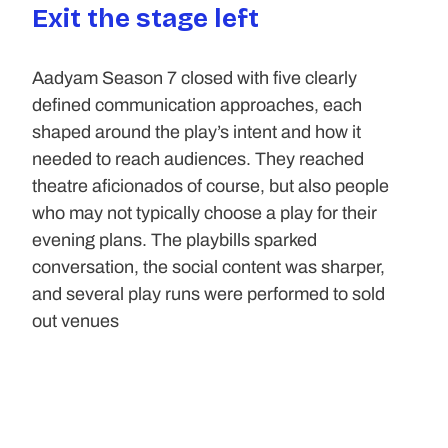
Exit the stage left
Aadyam Season 7 closed with five clearly 
defined communication approaches, each 
shaped around the play’s intent and how it 
needed to reach audiences. They reached 
theatre aficionados of course, but also people 
who may not typically choose a play for their 
evening plans. The playbills sparked 
conversation, the social content was sharper, 
and several play runs were performed to sold 
out venues