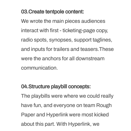
03.Create tentpole content: 
We wrote the main pieces audiences 
interact with first - ticketing-page copy, 
radio spots, synopses, support taglines, 
and inputs for trailers and teasers.These 
were the anchors for all downstream 
communication.
04.Structure playbill concepts: 
The playbills were where we could really 
have fun, and everyone on team Rough 
Paper and Hyperlink were most kicked 
about this part. With Hyperlink, we 