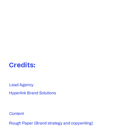
Credits:
Lead Agency
Hyperlink Brand Solutions
Content
Rough Paper (Brand strategy and copywriting)