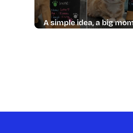
A simple idea, a big mo
of delight