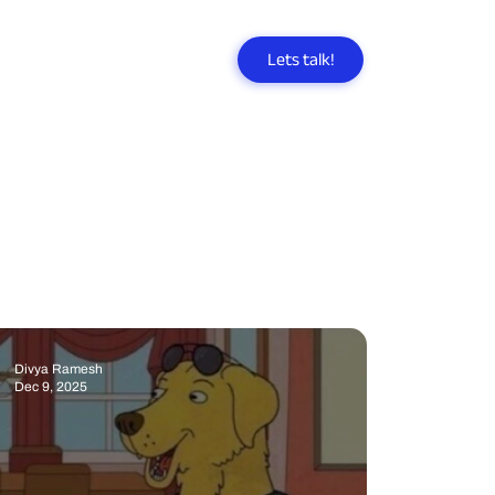
Lets talk!
Divya Ramesh
Dec 9, 2025