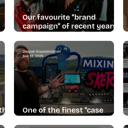
Our favourite "brand
campaign" of recent years
is Linkin Park's return
Deepak Gopalakrishnan
Sep 16, 2025
 the
One of the finest "case
studies" I've seen