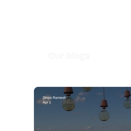
Our blogs
Divya Ramesh
Apr 1