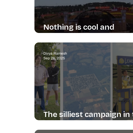
Nothing is cool and
everything is cool
Divya Ramesh
Sep 26, 2025
The silliest campaign in
world