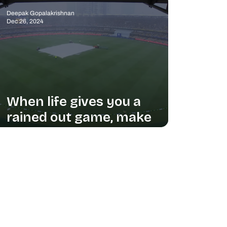
Deepak Gopalakrishnan
Dec 26, 2024
When life gives you a
rained out game, make
ASMR content