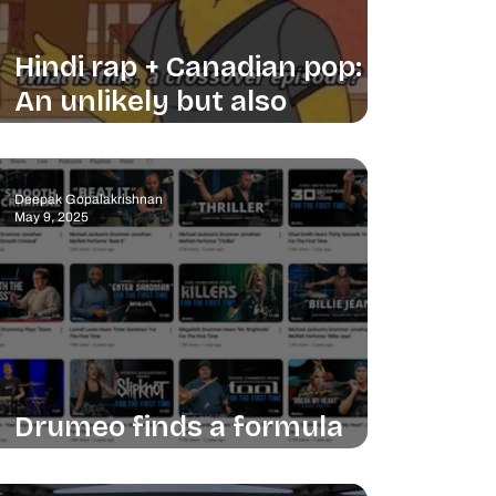
Hindi rap + Canadian pop:
An unlikely but also
unsurprising win
Deepak Gopalakrishnan
May 9, 2025
Drumeo finds a formula
and sticks to it (it works)