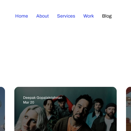
Home
About
Services
Work
Blog
Deepak Gopalakrishnan
Mar 20