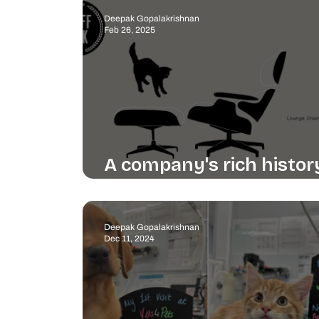
Deepak Gopalakrishnan
Feb 26, 2025
A company's rich histor
beautifully told
Deepak Gopalakrishnan
Dec 11, 2024