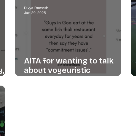
Divya Ramesh
Jan 29, 2025
AITA for wanting to talk
y,
about voyeuristic
instagram accounts?