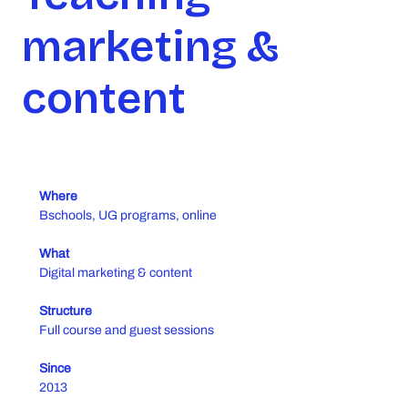
marketing &
content
Where
Bschools, UG programs, online
What
Digital marketing & content
Structure
Full course and guest sessions
Since
2013