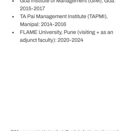
Goa Institute of Management (GIM), Goa: 
2015-2017
TA Pai Management Institute (TAPMI), 
Manipal: 2014-2016
FLAME University, Pune (visiting + as an 
adjunct faculty): 2020-2024