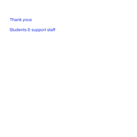
Thank yous
Students & support staff