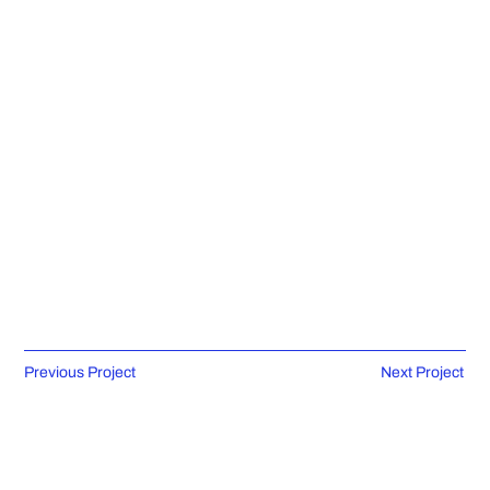
Previous Project
Next Project