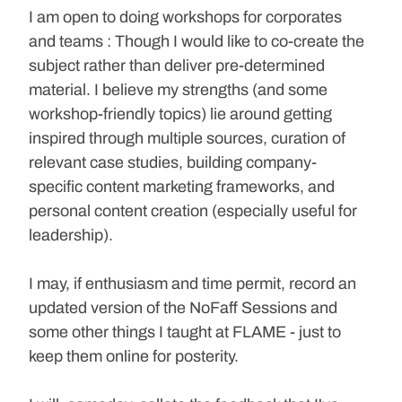
I am open to doing workshops for corporates 
and teams : Though I would like to co-create the 
subject rather than deliver pre-determined 
material. I believe my strengths (and some 
workshop-friendly topics) lie around getting 
inspired through multiple sources, curation of 
relevant case studies, building company-
specific content marketing frameworks, and 
personal content creation (especially useful for 
leadership).
I may, if enthusiasm and time permit, record an 
updated version of the NoFaff Sessions and 
some other things I taught at FLAME - just to 
keep them online for posterity. 