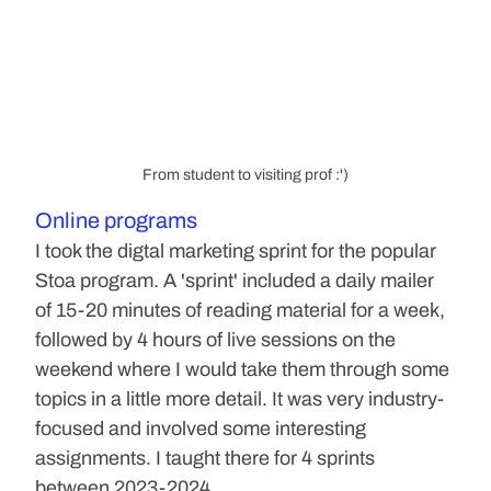
From student to visiting prof :')
Online programs
I took the digtal marketing sprint for the popular 
Stoa program. A 'sprint' included a daily mailer 
of 15-20 minutes of reading material for a week, 
followed by 4 hours of live sessions on the 
weekend where I would take them through some 
topics in a little more detail. It was very industry-
focused and involved some interesting 
assignments. I taught there for 4 sprints 
between 2023-2024.