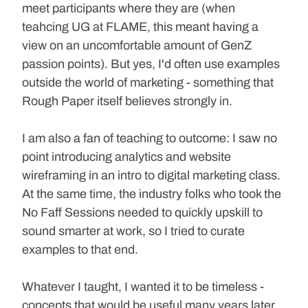
meet participants where they are (when 
teahcing UG at FLAME, this meant having a 
view on an uncomfortable amount of GenZ 
passion points). But yes, I'd often use examples 
outside the world of marketing - something that 
Rough Paper itself believes strongly in.
I am also a fan of teaching to outcome: I saw no 
point introducing analytics and website 
wireframing in an intro to digital marketing class. 
At the same time, the industry folks who took the 
No Faff Sessions needed to quickly upskill to 
sound smarter at work, so I tried to curate 
examples to that end.
Whatever I taught, I wanted it to be timeless - 
concepts that would be useful many years later 