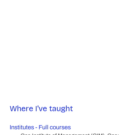
Where I've taught
Institutes - Full courses