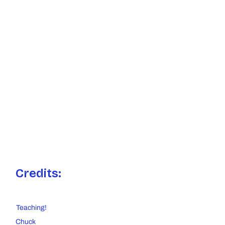
Credits:
Teaching!
Chuck