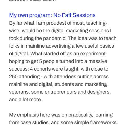
My own program: No Faff Sessions
By far what I am proudest of most, teaching-
wise, would be the digital marketing sessions I 
took during the pandemic. The idea was to teach 
folks in mainline advertising a few useful basics 
of digital. What started off as an experiment 
hoping to get 5 people turned into a massive 
success: 4 cohorts were taught, with close to 
250 attending - with attendees cutting across 
mainline and digital, students and marketing 
veterans, some entrepreneurs and designers, 
and a lot more.
My emphasis here was on practicality, learning 
from case studies, and some simple frameworks 