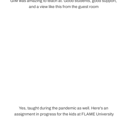
GIM was amazing to teach at. Good students, good support, 
and a view like this from the guest room 
Yes, taught during the pandemic as well. Here's an 
assignment in progress for the kids at FLAME University