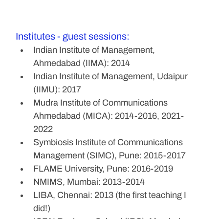
Institutes - guest sessions:
Indian Institute of Management, 
Ahmedabad (IIMA): 2014
Indian Institute of Management, Udaipur 
(IIMU): 2017
Mudra Institute of Communications 
Ahmedabad (MICA): 2014-2016, 2021-
2022
Symbiosis Institute of Communications 
Management (SIMC), Pune: 2015-2017
FLAME University, Pune: 2016-2019
NMIMS, Mumbai: 2013-2014
LIBA, Chennai: 2013 (the first teaching I 
did!)