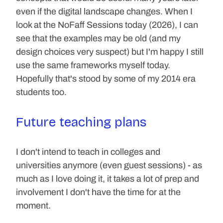
even if the digital landscape changes. When I 
look at the NoFaff Sessions today (2026), I can 
see that the examples may be old (and my 
design choices very suspect) but I'm happy I still 
use the same frameworks myself today. 
Hopefully that's stood by some of my 2014 era 
students too.
Future teaching plans
I don't intend to teach in colleges and 
universities anymore (even guest sessions) - as 
much as I love doing it, it takes a lot of prep and 
involvement I don't have the time for at the 
moment.