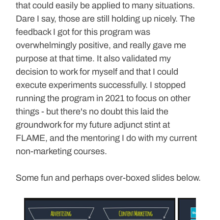
that could easily be applied to many situations. 
Dare I say, those are still holding up nicely. The 
feedback I got for this program was 
overwhelmingly positive, and really gave me 
purpose at that time. It also validated my 
decision to work for myself and that I could 
execute experiments successfully. I stopped 
running the program in 2021 to focus on other 
things - but there's no doubt this laid the 
groundwork for my future adjunct stint at 
FLAME, and the mentoring I do with my current 
non-marketing courses.
Some fun and perhaps over-boxed slides below.