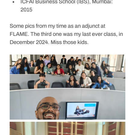
ICFAI Business School (IBS), Mumbai: 
2015
Some pics from my time as an adjunct at 
FLAME. The third one was my last ever class, in 
December 2024. Miss those kids.