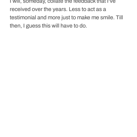
I will, someday, collate the feedback that I've 
received over the years. Less to act as a 
testimonial and more just to make me smile. Till 
then, I guess this will have to do.