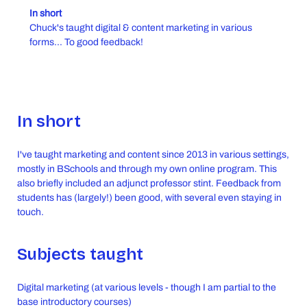
In short
Chuck's taught digital & content marketing in various
forms... To good feedback!
In short
I've taught marketing and content since 2013 in various settings,
mostly in BSchools and through my own online program. This
also briefly included an adjunct professor stint. Feedback from
students has (largely!) been good, with several even staying in
touch.
Subjects taught
Digital marketing (at various levels - though I am partial to the
base introductory courses)