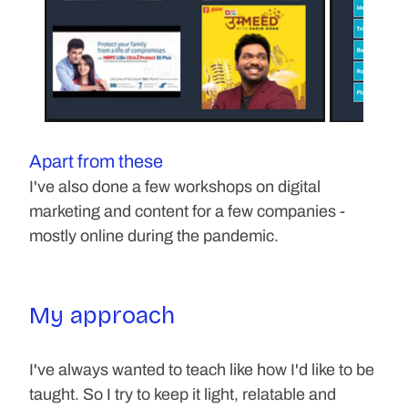
Apart from these
I've also done a few workshops on digital 
marketing and content for a few companies - 
mostly online during the pandemic.
My approach
I've always wanted to teach like how I'd like to be 
taught. So I try to keep it light, relatable and 