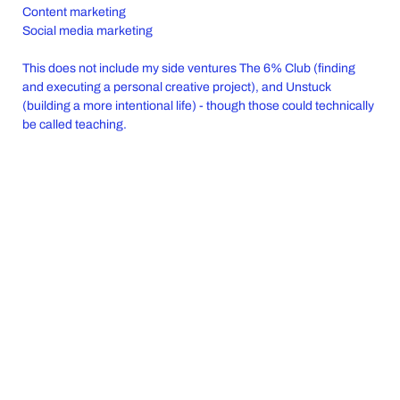
Content marketing
Social media marketing
This does not include my side ventures The 6% Club (finding
and executing a personal creative project), and Unstuck
(building a more intentional life) - though those could technically
be called teaching.