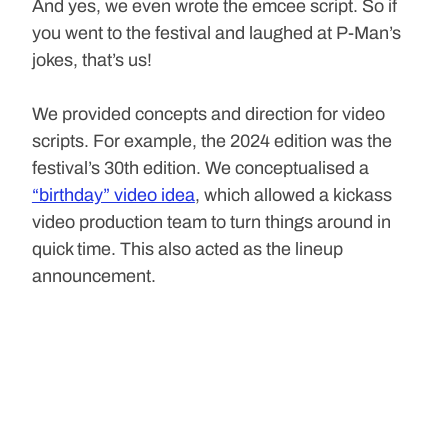
And yes, we even wrote the emcee script. So if 
you went to the festival and laughed at P-Man’s 
jokes, that’s us!
We provided concepts and direction for video 
scripts. For example, the 2024 edition was the 
festival’s 30th edition. We conceptualised a 
“birthday” video idea
, which allowed a kickass 
video production team to turn things around in 
quick time. This also acted as the lineup 
announcement.