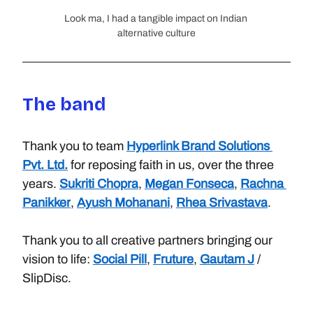
Look ma, I had a tangible impact on Indian 
alternative culture
The band
Thank you to team
Hyperlink Brand Solutions 
Pvt. Ltd.
for reposing faith in us, over the three 
years.
Sukriti Chopra
,
Megan Fonseca
,
Rachna 
Panikker
,
Ayush Mohanani
,
Rhea Srivastava
. 
Thank you to all creative partners bringing our 
vision to life:
Social Pill
,
Fruture
,
Gautam J
/ 
SlipDisc.