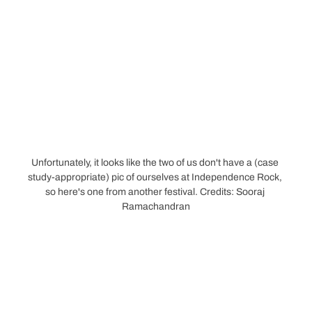
Unfortunately, it looks like the two of us don't have a (case 
study-appropriate) pic of ourselves at Independence Rock, 
so here's one from another festival. Credits: Sooraj 
Ramachandran