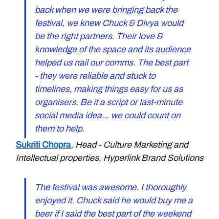
back when we were bringing back the 
festival, we knew Chuck & Divya would 
be the right partners. Their love & 
knowledge of the space and its audience  
helped us nail our comms. The best part 
- they were reliable and stuck to 
timelines, making things easy for us as 
organisers. Be it a script or last-minute 
social media idea... we could count on 
them to help.
Sukriti Chopra
, Head - Culture Marketing and 
Intellectual properties, Hyperlink Brand Solutions
The festival was awesome. I thoroughly 
enjoyed it. Chuck said he would buy me a 
beer if I said the best part of the weekend 