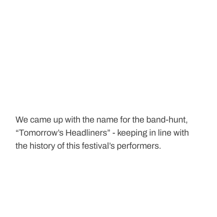
We came up with the name for the band-hunt, 
“Tomorrow’s Headliners” - keeping in line with 
the history of this festival’s performers.