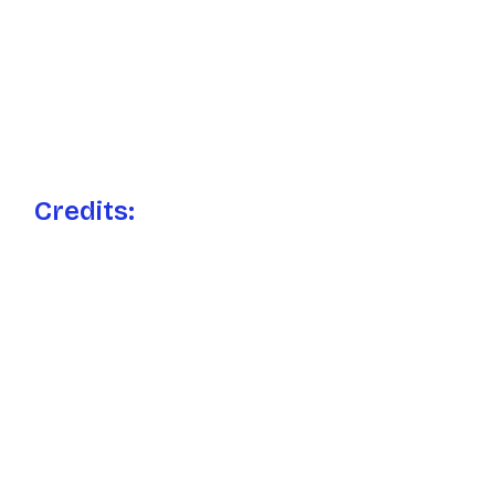
Credits: