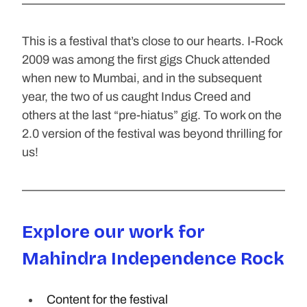
This is a festival that’s close to our hearts. I-Rock 
2009 was among the first gigs Chuck attended 
when new to Mumbai, and in the subsequent 
year, the two of us caught Indus Creed and 
others at the last “pre-hiatus” gig. To work on the 
2.0 version of the festival was beyond thrilling for 
us!
Explore our work for 
Mahindra Independence Rock
Content for the festival 