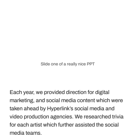
Slide one of a really nice PPT
Each year, we provided direction for digital 
marketing, and social media content which were 
taken ahead by Hyperlink’s social media and 
video production agencies. We researched trivia 
for each artist which further assisted the social 
media teams.