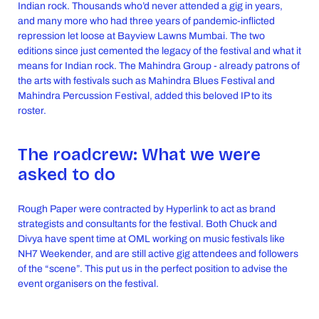
Indian rock. Thousands who’d never attended a gig in years,
and many more who had three years of pandemic-inflicted
repression let loose at Bayview Lawns Mumbai. The two
editions since just cemented the legacy of the festival and what it
means for Indian rock. The Mahindra Group - already patrons of
the arts with festivals such as Mahindra Blues Festival and
Mahindra Percussion Festival, added this beloved IP to its
roster.
The roadcrew: What we were
asked to do
Rough Paper were contracted by Hyperlink to act as brand
strategists and consultants for the festival. Both Chuck and
Divya have spent time at OML working on music festivals like
NH7 Weekender, and are still active gig attendees and followers
of the “scene”. This put us in the perfect position to advise the
event organisers on the festival.