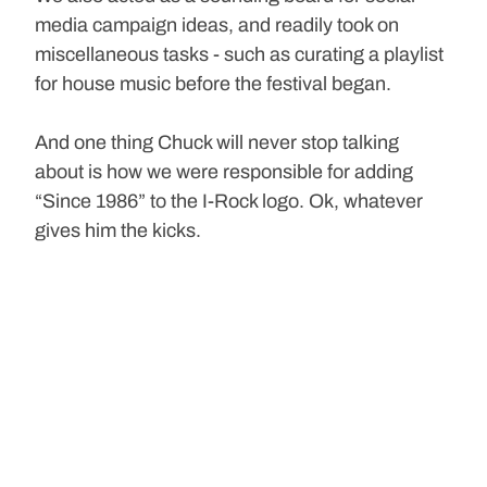
media campaign ideas, and readily took on 
miscellaneous tasks - such as curating a playlist 
for house music before the festival began. 
And one thing Chuck will never stop talking 
about is how we were responsible for adding 
“Since 1986” to the I-Rock logo. Ok, whatever 
gives him the kicks.