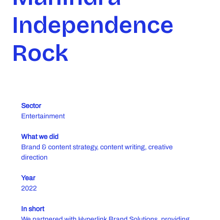
Independence
Rock
Sector
Entertainment
What we did
Brand & content strategy, content writing, creative
direction
Year
2022
In short
We partnered with Hyperlink Brand Solutions, providing