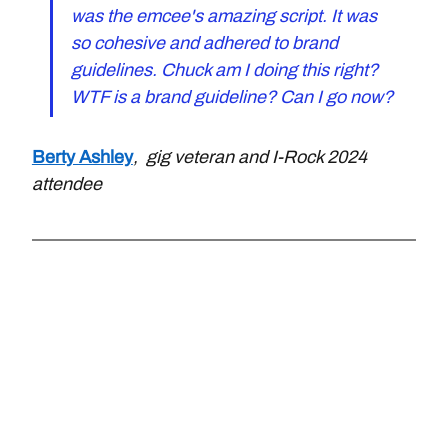
was the emcee's amazing script. It was 
so cohesive and adhered to brand 
guidelines. Chuck am I doing this right? 
WTF is a brand guideline? Can I go now?
Berty Ashley
,  gig veteran and I-Rock 2024 
attendee