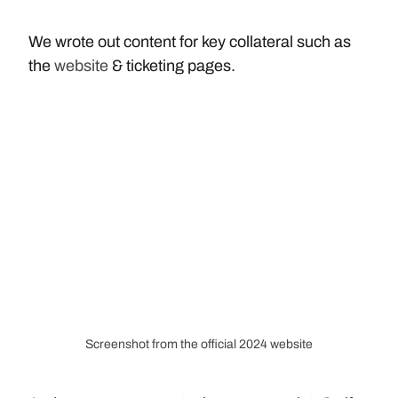
We wrote out content for key collateral such as 
the 
website
 & ticketing pages.
Screenshot from the official 2024 website