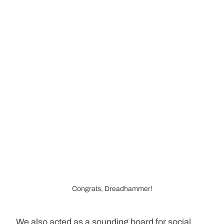
Congrats, Dreadhammer!
We also acted as a sounding board for social 