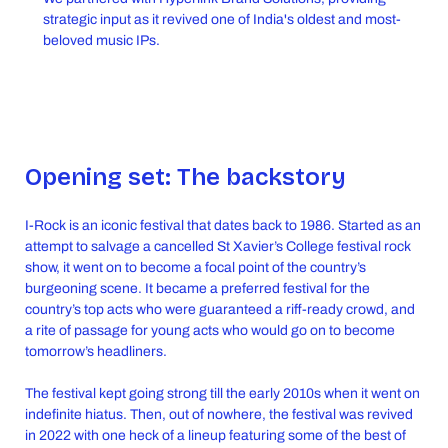
strategic input as it revived one of India's oldest and most-
beloved music IPs.
Opening set: The backstory
I-Rock is an iconic festival that dates back to 1986. Started as an
attempt to salvage a cancelled St Xavier’s College festival rock
show, it went on to become a focal point of the country’s
burgeoning scene. It became a preferred festival for the
country’s top acts who were guaranteed a riff-ready crowd, and
a rite of passage for young acts who would go on to become
tomorrow’s headliners.
The festival kept going strong till the early 2010s when it went on
indefinite hiatus. Then, out of nowhere, the festival was revived
in 2022 with one heck of a lineup featuring some of the best of