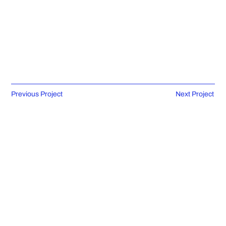
Previous Project
Next Project