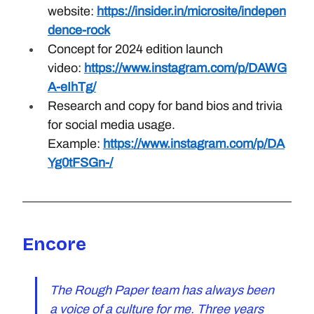
website: 
https://insider.in/microsite/indepen
dence-rock
Concept for 2024 edition launch 
video: 
https://www.instagram.com/p/DAWG
A-eIhTg/
Research and copy for band bios and trivia 
for social media usage. 
Example: 
https://www.instagram.com/p/DA
Yg0tFSGn-/
Encore
The Rough Paper team has always been 
a voice of a culture for me. Three years 