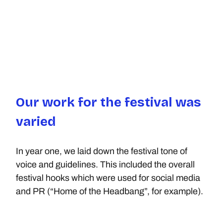
Our work for the festival was 
varied
In year one, we laid down the festival tone of 
voice and guidelines. This included the overall 
festival hooks which were used for social media 
and PR (“Home of the Headbang”, for example).